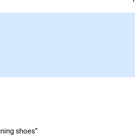
nning shoes”