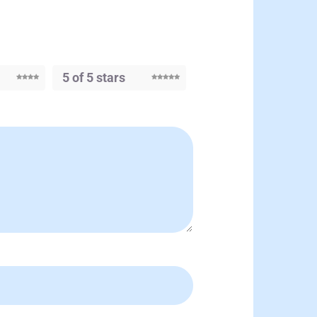
5 of 5 stars