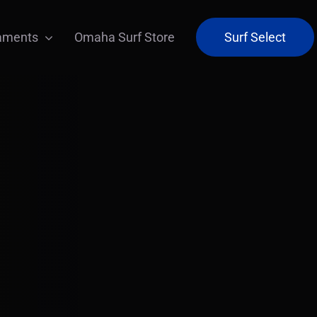
aments
Omaha Surf Store
Surf Select