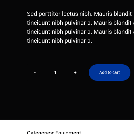
price
price
Sed porttitor lectus nibh. Mauris blandit a
was:
is:
tincidunt nibh pulvinar a. Mauris blandit a
$120.00.
$99.00.
tincidunt nibh pulvinar a. Mauris blandit a
tincidunt nibh pulvinar a.
Add to cart
Running
shoes
quantity
Categories:
Equipment