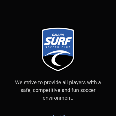
We strive to provide all players with a
safe, competitive and fun soccer
environment.