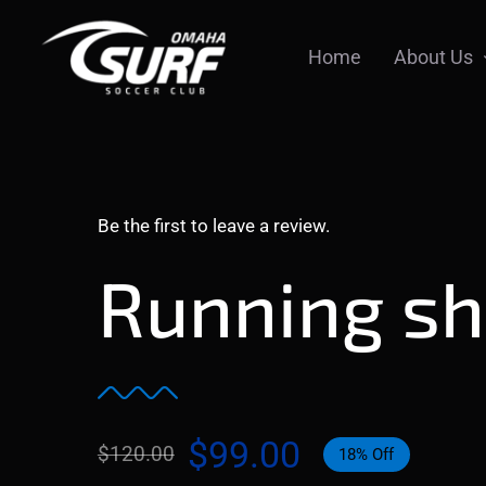
Skip
to
Home
About Us
content
Be the first to leave a review.
Running s
$
99.00
$
120.00
18% Off
Original
Current