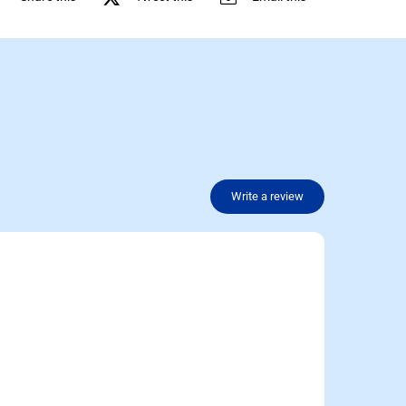
Write a review