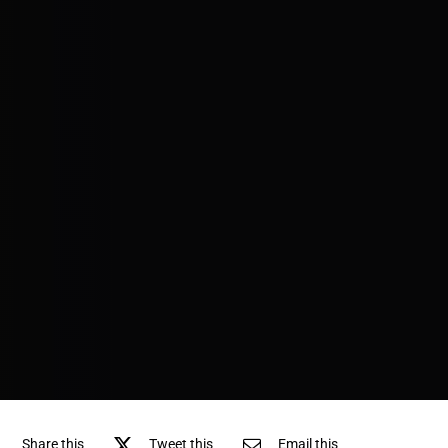
Share this
Tweet this
Email this