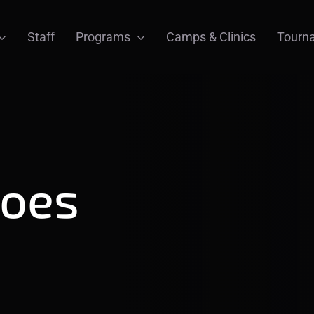
Staff
Programs
Camps & Clinics
Tourn
hoes