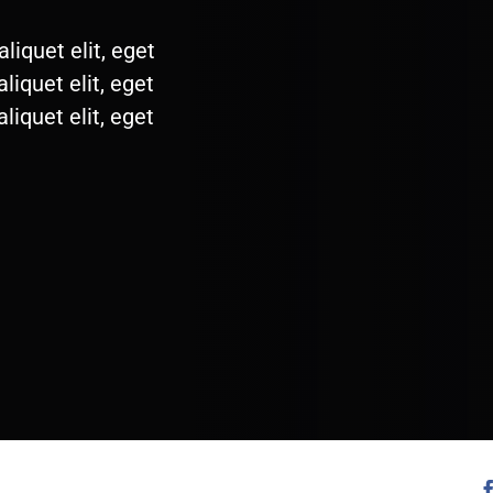
liquet elit, eget
liquet elit, eget
liquet elit, eget