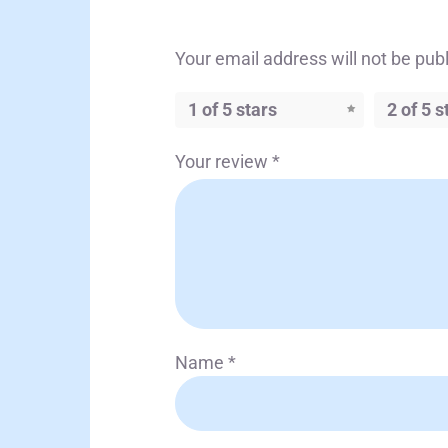
Your email address will not be pub
1 of 5 stars
2 of 5 s
Your review
*
Name
*