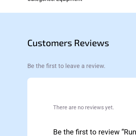
Customers Reviews
Be the first to leave a review.
There are no reviews yet.
Be the first to review “Ru