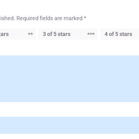
lished.
Required fields are marked
*
tars
3 of 5 stars
4 of 5 stars