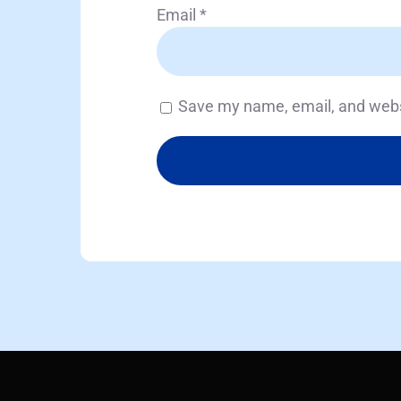
Email
*
Save my name, email, and websi