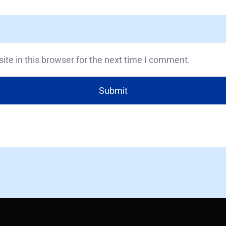
te in this browser for the next time I comment.